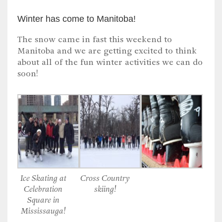
Winter has come to Manitoba!
The snow came in fast this weekend to
Manitoba and we are getting excited to think
about all of the fun winter activities we can do
soon!
Ice Skating at
Cross Country
Celebration
skiing!
Square in
Mississauga!