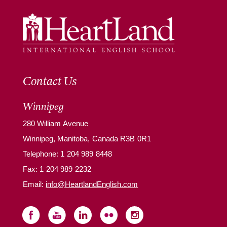
Contact Us
Winnipeg
280 William Avenue
Winnipeg, Manitoba, Canada R3B 0R1
Telephone:
1 204 989 8448
Fax: 1 204 989 2232
Email:
info@HeartlandEnglish.com