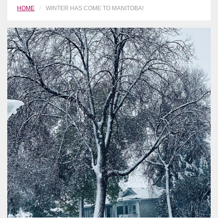
HOME
WINTER HAS COME TO MANITOBA!