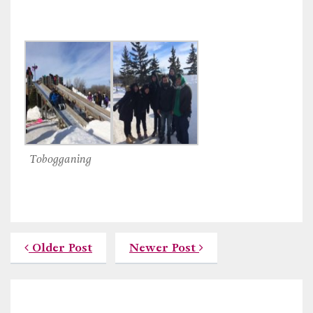
Tobogganing
Older Post
Newer Post