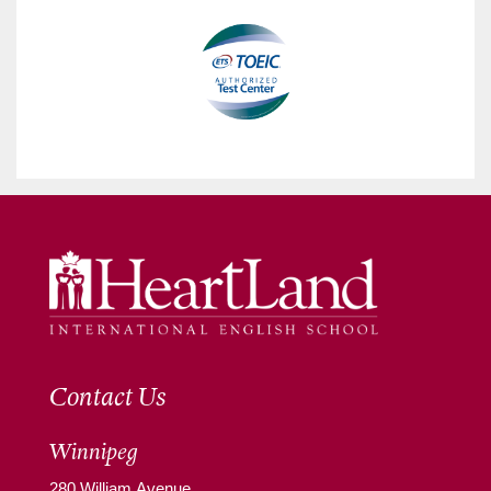
Contact Us
Winnipeg
280 William Avenue