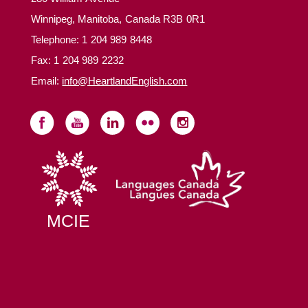
Winnipeg, Manitoba, Canada R3B 0R1
Telephone:
1 204 989 8448
Fax: 1 204 989 2232
Email:
info@HeartlandEnglish.com