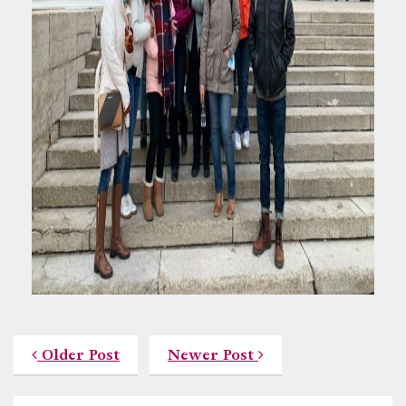
Older Post
Newer Post