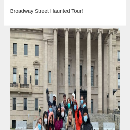
Broadway Street Haunted Tour!