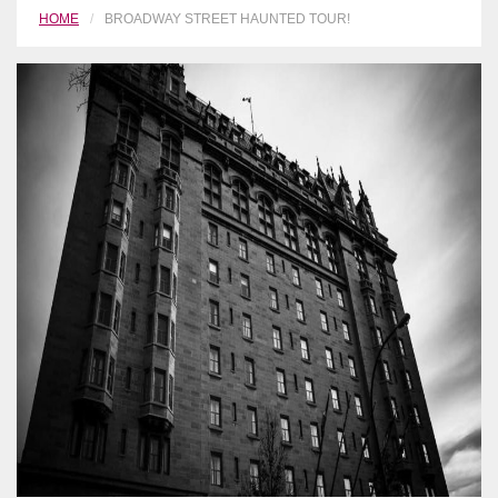
HOME
BROADWAY STREET HAUNTED TOUR!