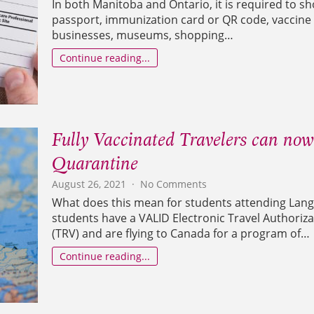
In both Manitoba and Ontario, it is required to sh
Students
passport, immunization card or QR code, vaccine 
can
businesses, museums, shopping…
now
get
Continue reading...
proof
of
Immunization
in
Canada!
Fully Vaccinated Travelers can no
Quarantine
on
August 26, 2021
No Comments
Fully
What does this mean for students attending Langu
Vaccinated
students have a VALID Electronic Travel Authoriz
Travelers
(TRV) and are flying to Canada for a program of…
can
now
Continue reading...
enter
Canada
without
Quarantine