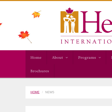
Home
About
Programs
Brochures
HOME
NEWS