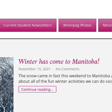
Current Student Newsletters
Winnipeg Photos
Miss
Winter has come to Manitoba!
on
November 15, 2021
No Comments
Winter
The snow came in fast this weekend to Manitoba a
has
about all of the fun winter activities we can do so
come
to
Continue reading...
Manitoba!