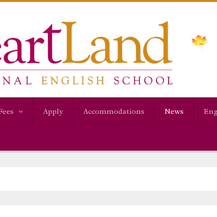
Fees
Apply
Accommodations
News
Eng