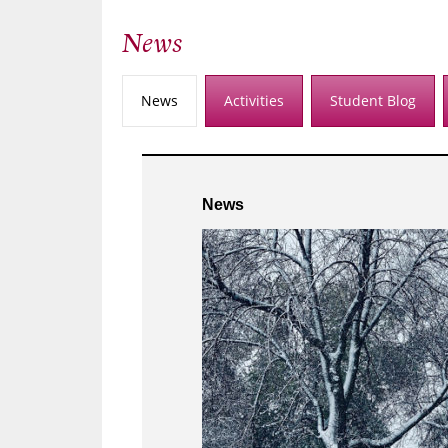
News
News
Activities
Student Blog
News