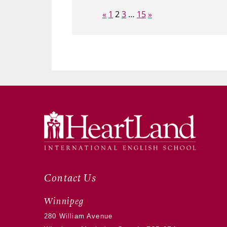
Page:
Previous
Next
«
1
2
3
…
15
»
Contact Us
Winnipeg
280 William Avenue