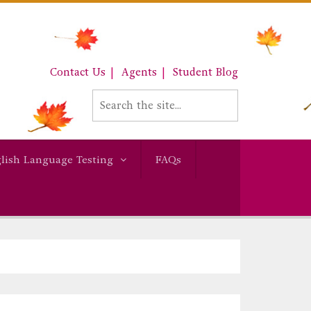
Contact Us
Agents
Student Blog
lish Language Testing
FAQs