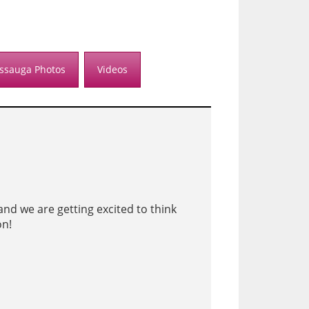
issauga Photos
Videos
nd we are getting excited to think
on!