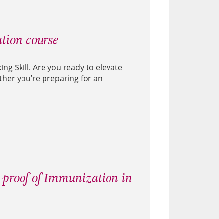
tion course
ng Skill. Are you ready to elevate
ether you’re preparing for an
 proof of Immunization in