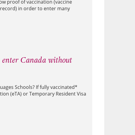
ow proof of vaccination (vaccine
record) in order to enter many
w enter Canada without
ages Schools? If fully vaccinated*
ation (eTA) or Temporary Resident Visa