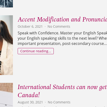
Accent Modification and Pronuncia
on
October 6, 2021
No Comments
Accent
Speak with Confidence. Master your English Speaki
Modification
your English speaking skills to the next level? Wh
and
important presentation, post-secondary course…
Pronunciation
course
Continue reading...
International Students can now get
Canada!
on
August 30, 2021
No Comments
International