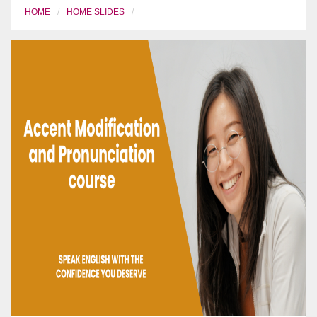
HOME
HOME SLIDES