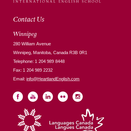
Contact Us
Winnipeg
280 William Avenue
Winnipeg, Manitoba, Canada R3B 0R1
Telephone:
1 204 989 8448
Fax: 1 204 989 2232
Email:
info@HeartlandEnglish.com