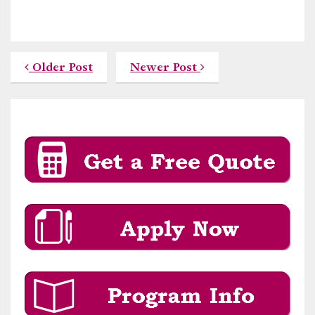
Older Post
Newer Post