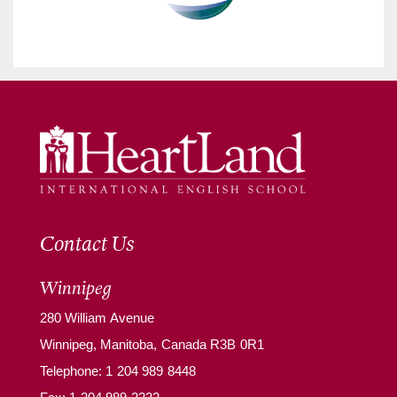
Contact Us
Winnipeg
280 William Avenue
Winnipeg, Manitoba, Canada R3B 0R1
Telephone:
1 204 989 8448