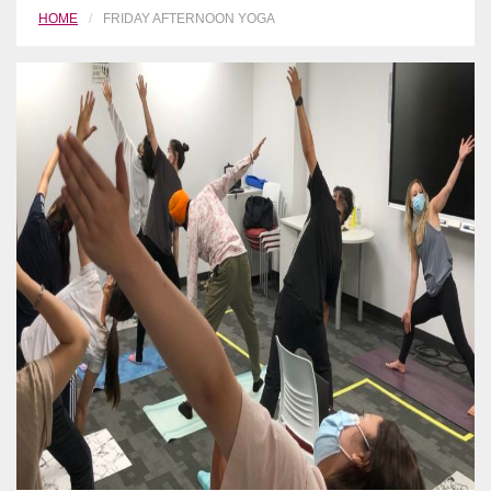
HOME
FRIDAY AFTERNOON YOGA