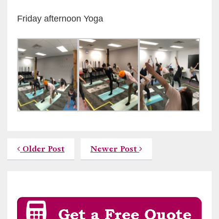
Friday afternoon Yoga
Older Post
Newer Post