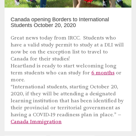
Canada opening Borders to International
Students October 20, 2020
Great news today from IRCC. Students who
have a valid study permit to study at a DLI will
now be on the exception list to travel to
Canada for their studies!
Heartland is ready to start welcoming long
term students who can study for
6 months
or
more.
“International students, starting October 20,
2020, if they will be attending a designated
learning institution that has been identified by
their provincial or territorial government as
having a COVID‑19 readiness plan in place.” –
Canada Immigration