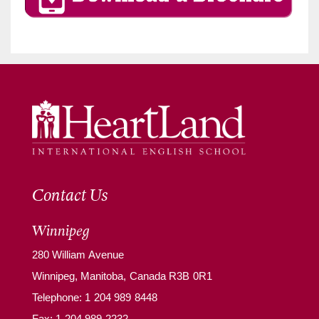
Contact Us
Winnipeg
280 William Avenue
Winnipeg, Manitoba, Canada R3B 0R1
Telephone:
1 204 989 8448
Fax: 1 204 989 2232