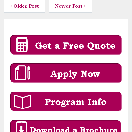
Older Post
Newer Post