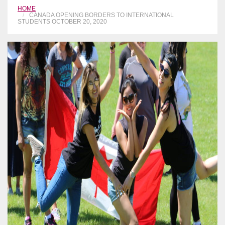
HOME
CANADA OPENING BORDERS TO INTERNATIONAL
STUDENTS OCTOBER 20, 2020