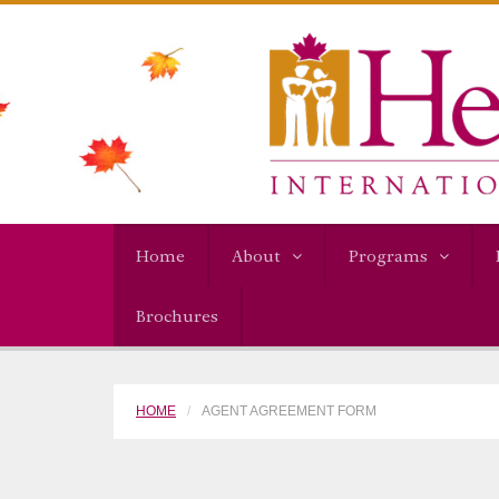
Home
About
Programs
Brochures
HOME
AGENT AGREEMENT FORM