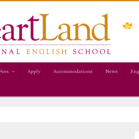
Fees
Apply
Accommodations
News
Eng