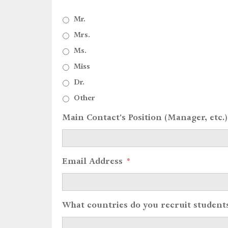
Mr.
Mrs.
Ms.
Miss
Dr.
Other
Main Contact's Position (Manager, etc.)
Email Address
*
What countries do you recruit student