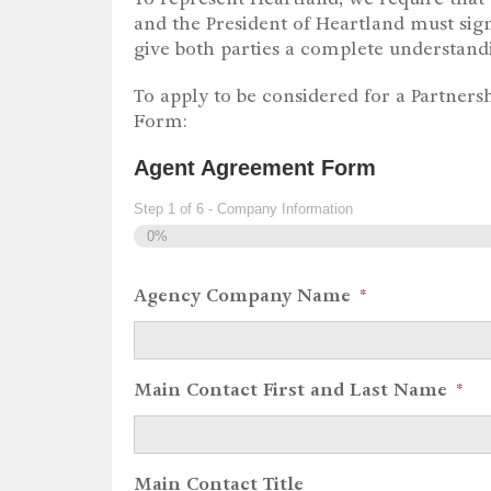
and the President of Heartland must sign
give both parties a complete understand
To apply to be considered for a Partnersh
Form:
Agent Agreement Form
Step
1
of
6
- Company Information
0%
Agency Company Name
*
Main Contact First and Last Name
*
Main Contact Title