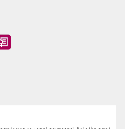
 agents sign an agent agreement. Both the agent