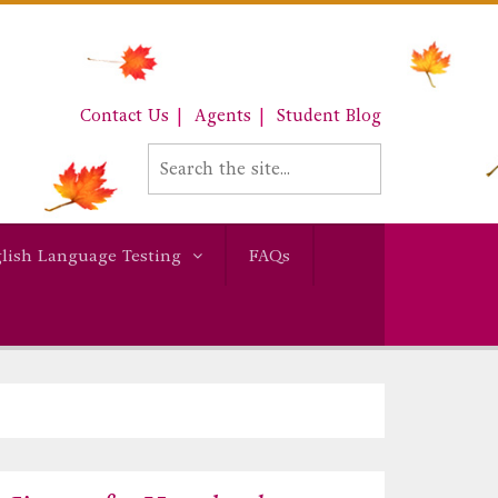
Contact Us
Agents
Student Blog
lish Language Testing
FAQs