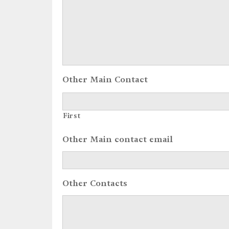
Other Main Contact
First
Other Main contact email
Other Contacts