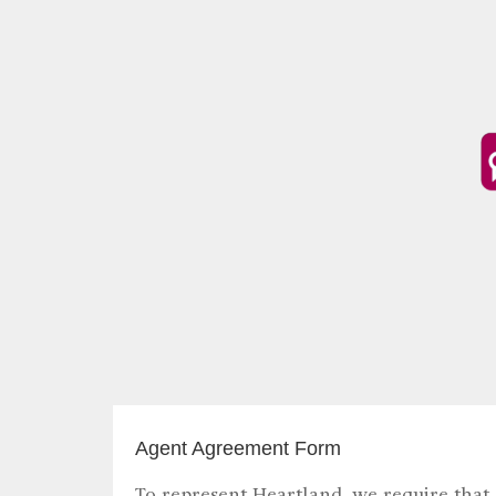
Agent Agreement Form
To represent Heartland, we require that