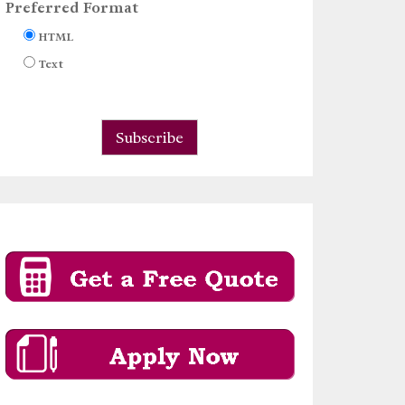
Preferred Format
HTML
Text