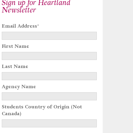
Sign up for Heartland
Newsletter
Email Address
*
First Name
Last Name
Agency Name
Students Country of Origin (Not
Canada)