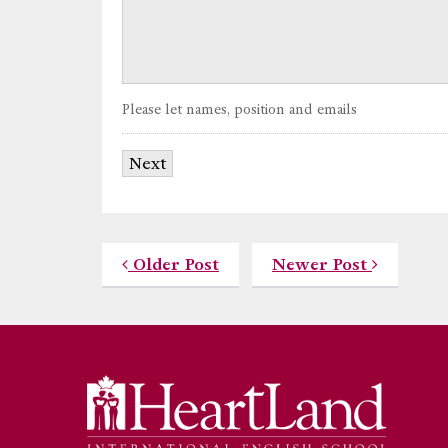
Please let names, position and emails
Older Post
Newer Post