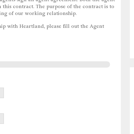
 this contract. The purpose of the contract is to
ing of our working relationship.
ip with Heartland, please fill out the Agent