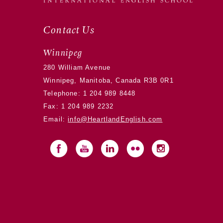
Contact Us
Winnipeg
280 William Avenue
Winnipeg, Manitoba, Canada R3B 0R1
Telephone:
1 204 989 8448
Fax: 1 204 989 2232
Email:
info@HeartlandEnglish.com