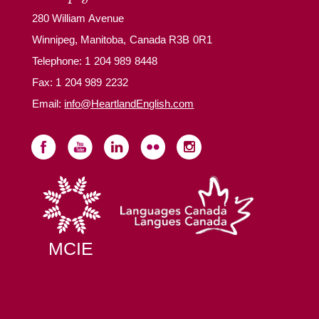
280 William Avenue
Winnipeg, Manitoba, Canada R3B 0R1
Telephone:
1 204 989 8448
Fax: 1 204 989 2232
Email:
info@HeartlandEnglish.com