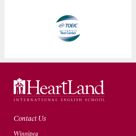
Contact Us
Winnipeg