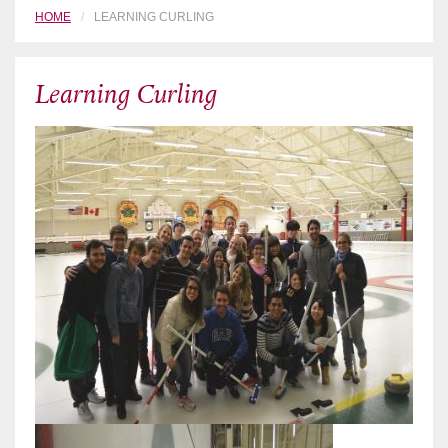
HOME
LEARNING CURLING
Learning Curling