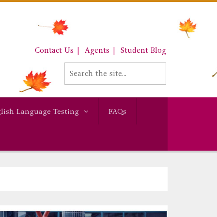
Contact Us
Agents
Student Blog
lish Language Testing
FAQs