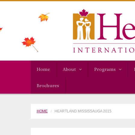
Home
About
Programs
Brochures
HOME
HEARTLAND MISSISSAUGA 2015