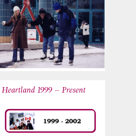
Heartland 1999 – Present