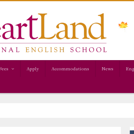
Fees
Apply
Accommodations
News
Eng