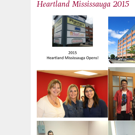
Heartland Mississauga 2015