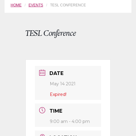
HOME
EVENTS
TESL CONFERENCE
TESL Conference
DATE
May 14 2021
Expired!
TIME
9:00 am - 4:00 pm