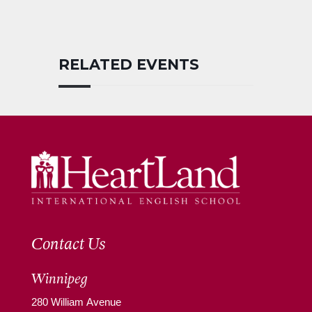
RELATED EVENTS
Contact Us
Winnipeg
280 William Avenue