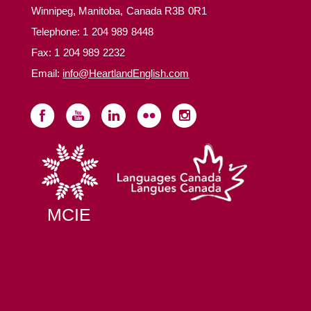
Winnipeg, Manitoba, Canada R3B 0R1
Telephone:
1 204 989 8448
Fax: 1 204 989 2232
Email:
info@HeartlandEnglish.com