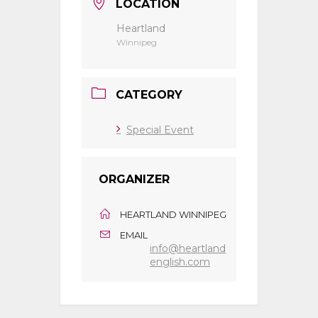
LOCATION
Heartland
Winnipeg
CATEGORY
Special Event
ORGANIZER
HEARTLAND WINNIPEG
EMAIL
info@heartland
english.com