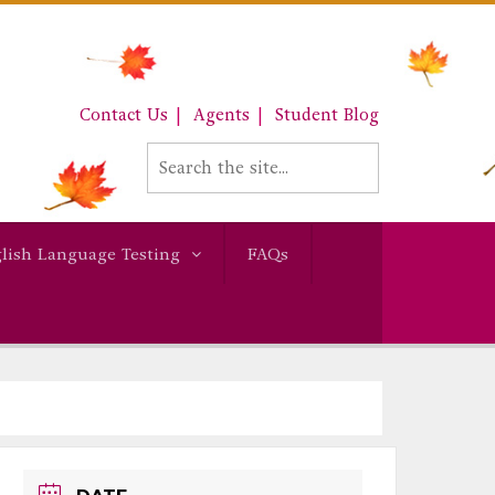
Contact Us
Agents
Student Blog
lish Language Testing
FAQs