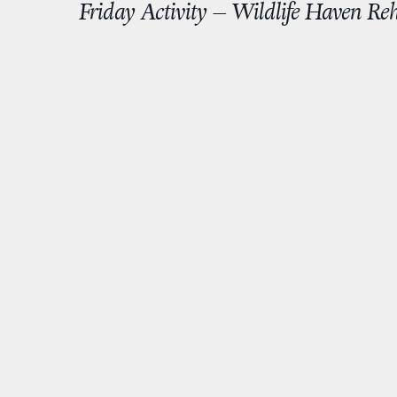
Friday Activity – Wildlife Haven Reh