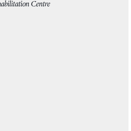
abilitation Centre