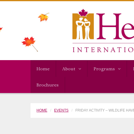
Home
About
Programs
Brochures
HOME
EVENTS
FRIDAY ACTIVITY – WILDLIFE HA