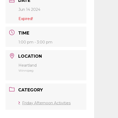
DATE
Jun 14 2024
Expired!
TIME
1:00 pm - 3:00 pm
LOCATION
Heartland
Winnipeg
CATEGORY
Friday Afternoon Activities