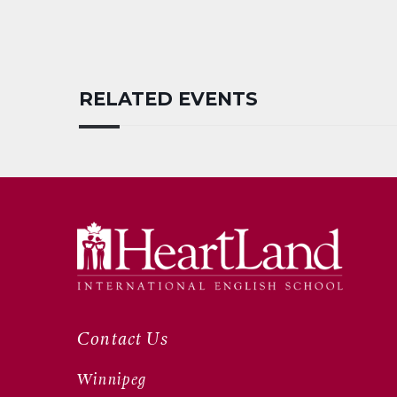
RELATED EVENTS
Contact Us
Winnipeg