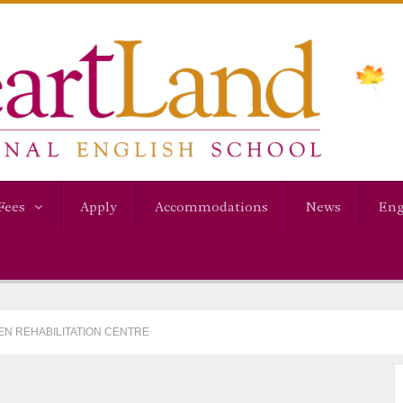
Fees
Apply
Accommodations
News
Eng
VEN REHABILITATION CENTRE