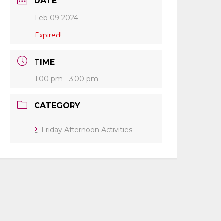
DATE
Feb 09 2024
Expired!
TIME
1:00 pm - 3:00 pm
CATEGORY
Friday Afternoon Activities