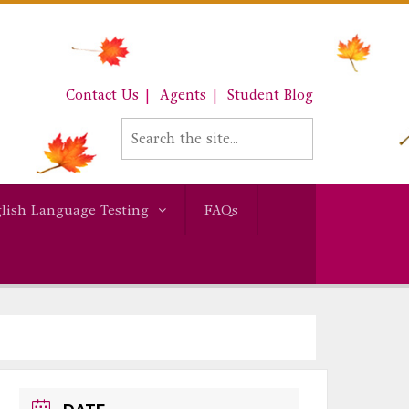
Contact Us
Agents
Student Blog
lish Language Testing
FAQs