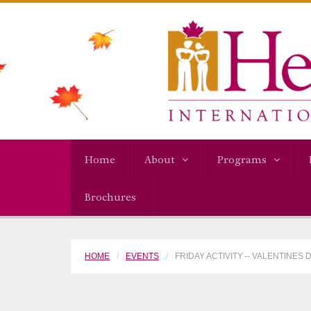
Home
About
Programs
Brochures
HOME
EVENTS
FRIDAY ACTIVITY – VALENTINES 