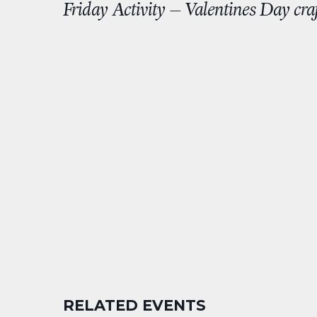
Friday Activity – Valentines Day craf
RELATED EVENTS