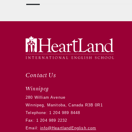
Contact Us
Winnipeg
280 William Avenue
Winnipeg, Manitoba, Canada R3B 0R1
Telephone:
1 204 989 8448
Fax: 1 204 989 2232
Email:
info@HeartlandEnglish.com