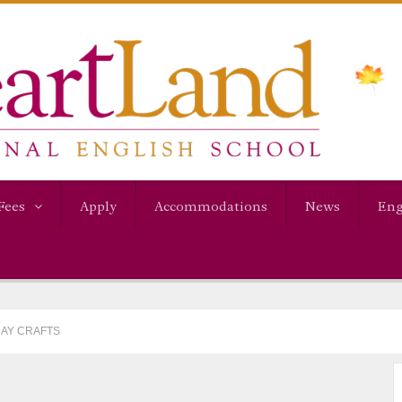
Fees
Apply
Accommodations
News
Eng
DAY CRAFTS