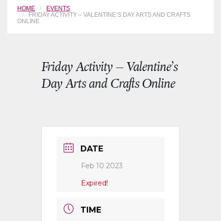
HOME
EVENTS
FRIDAY ACTIVITY – VALENTINE’S DAY ARTS AND CRAFTS
ONLINE
Friday Activity – Valentine’s
Day Arts and Crafts Online
DATE
Feb 10 2023
Expired!
TIME