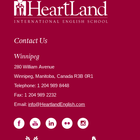
Contact Us
Winnipeg
280 William Avenue
Winnipeg, Manitoba, Canada R3B 0R1
Telephone:
1 204 989 8448
Fax: 1 204 989 2232
Email:
info@HeartlandEnglish.com