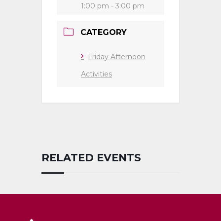
1:00 pm - 3:00 pm
CATEGORY
Friday Afternoon
Activities
RELATED EVENTS