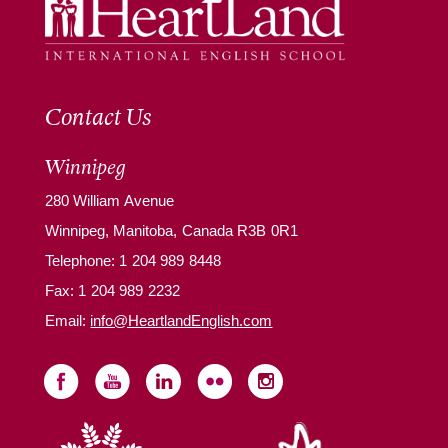
Contact Us
Winnipeg
280 William Avenue
Winnipeg, Manitoba, Canada R3B 0R1
Telephone:
1 204 989 8448
Fax: 1 204 989 2232
Email:
info@HeartlandEnglish.com