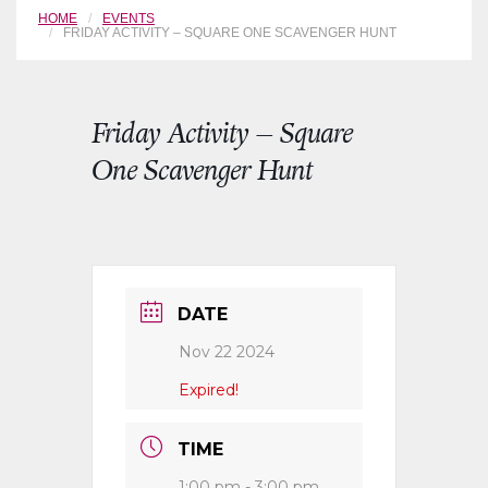
HOME
EVENTS
FRIDAY ACTIVITY – SQUARE ONE SCAVENGER HUNT
Friday Activity – Square
One Scavenger Hunt
DATE
Nov 22 2024
Expired!
TIME
1:00 pm - 3:00 pm