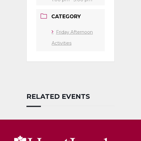
CATEGORY
Friday Afternoon
Activities
RELATED EVENTS