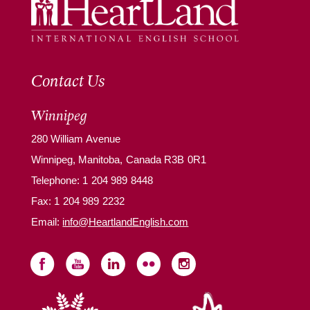
Contact Us
Winnipeg
280 William Avenue
Winnipeg, Manitoba, Canada R3B 0R1
Telephone:
1 204 989 8448
Fax: 1 204 989 2232
Email:
info@HeartlandEnglish.com