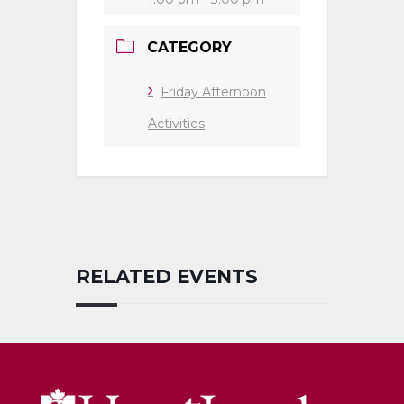
CATEGORY
Friday Afternoon
Activities
RELATED EVENTS