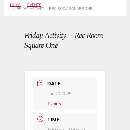
HOME
EVENTS
FRIDAY ACTIVITY – REC ROOM SQUARE ONE
Friday Activity – Rec Room
Square One
DATE
Jan 10 2025
Expired!
TIME
1:00 pm - 3:00 pm