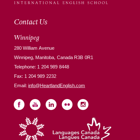
Contact Us
Winnipeg
280 William Avenue
Winnipeg, Manitoba, Canada R3B 0R1
Telephone:
1 204 989 8448
Fax: 1 204 989 2232
Email:
info@HeartlandEnglish.com