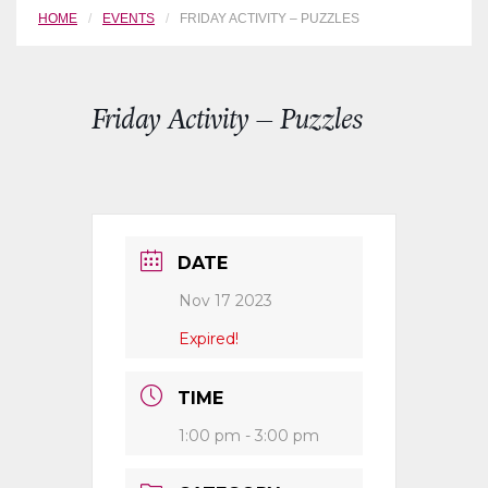
HOME
EVENTS
FRIDAY ACTIVITY – PUZZLES
Friday Activity – Puzzles
DATE
Nov 17 2023
Expired!
TIME
1:00 pm - 3:00 pm