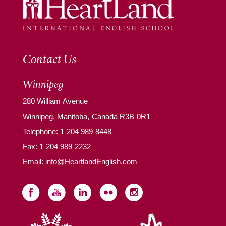
Contact Us
Winnipeg
280 William Avenue
Winnipeg, Manitoba, Canada R3B 0R1
Telephone:
1 204 989 8448
Fax: 1 204 989 2232
Email:
info@HeartlandEnglish.com