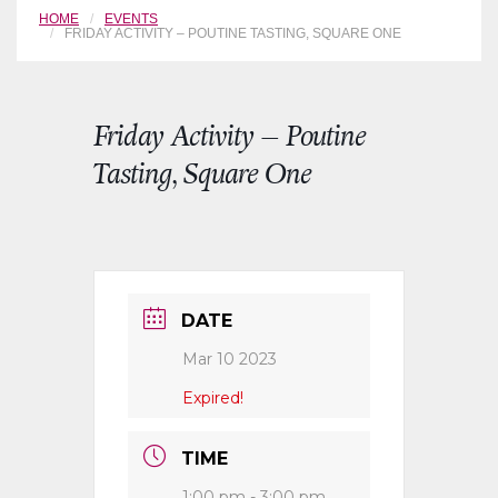
HOME
EVENTS
FRIDAY ACTIVITY – POUTINE TASTING, SQUARE ONE
Friday Activity – Poutine
Tasting, Square One
DATE
Mar 10 2023
Expired!
TIME
1:00 pm - 3:00 pm