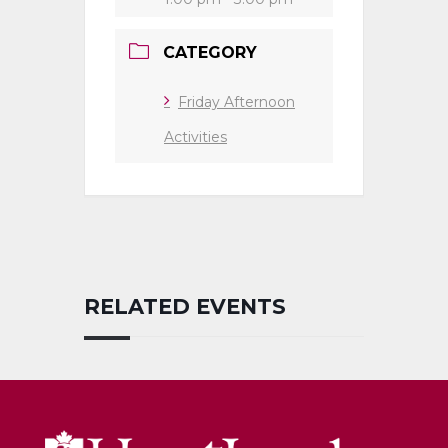
CATEGORY
Friday Afternoon
Activities
RELATED EVENTS