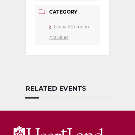
CATEGORY
Friday Afternoon
Activities
RELATED EVENTS