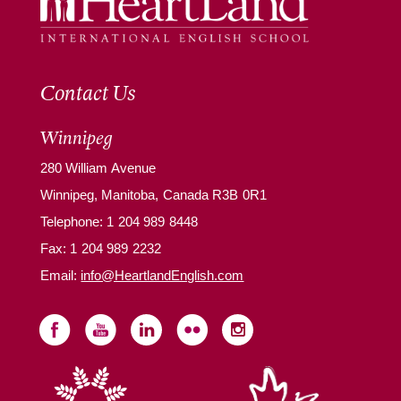
Contact Us
Winnipeg
280 William Avenue
Winnipeg, Manitoba, Canada R3B 0R1
Telephone:
1 204 989 8448
Fax: 1 204 989 2232
Email:
info@HeartlandEnglish.com