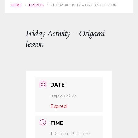
HOME
EVENTS
FRIDAY ACTIVITY – ORIGAMI LESSON
Friday Activity – Origami
lesson
DATE
Sep 23 2022
Expired!
TIME
1:00 pm - 3:00 pm