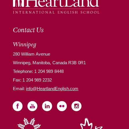
Contact Us
Winnipeg
280 William Avenue
Winnipeg, Manitoba, Canada R3B 0R1
Telephone:
1 204 989 8448
Fax: 1 204 989 2232
Email:
info@HeartlandEnglish.com