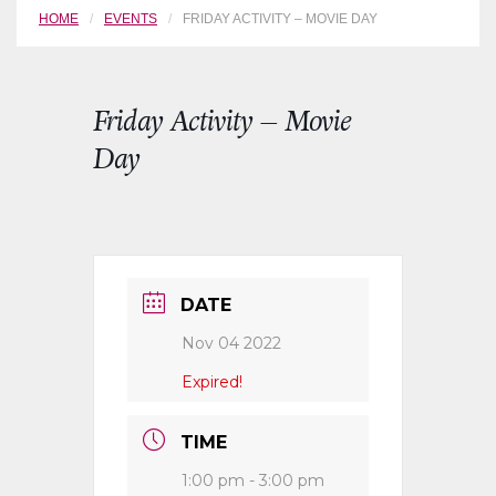
HOME
EVENTS
FRIDAY ACTIVITY – MOVIE DAY
Friday Activity – Movie
Day
DATE
Nov 04 2022
Expired!
TIME
1:00 pm - 3:00 pm