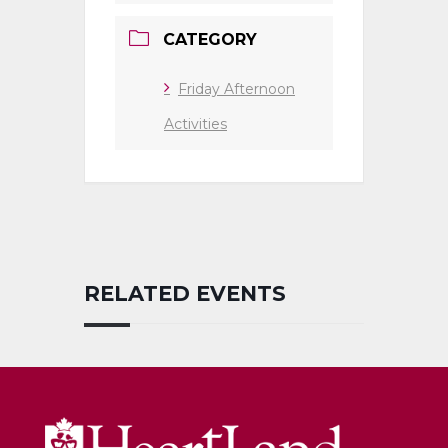
CATEGORY
Friday Afternoon
Activities
RELATED EVENTS