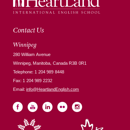
Contact Us
Winnipeg
280 William Avenue
Winnipeg, Manitoba, Canada R3B 0R1
Telephone:
1 204 989 8448
Fax: 1 204 989 2232
Email:
info@HeartlandEnglish.com