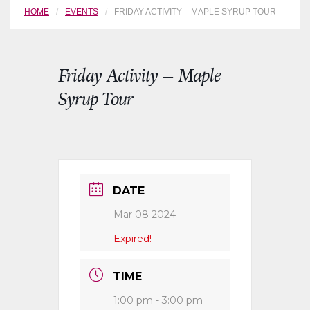
HOME
EVENTS
FRIDAY ACTIVITY – MAPLE SYRUP TOUR
Friday Activity – Maple
Syrup Tour
DATE
Mar 08 2024
Expired!
TIME
1:00 pm - 3:00 pm