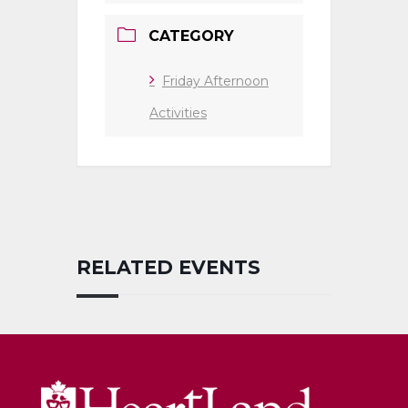
CATEGORY
Friday Afternoon
Activities
RELATED EVENTS