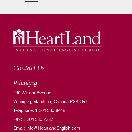
Contact Us
Winnipeg
280 William Avenue
Winnipeg, Manitoba, Canada R3B 0R1
Telephone:
1 204 989 8448
Fax: 1 204 989 2232
Email:
info@HeartlandEnglish.com