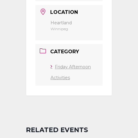
LOCATION
Heartland
Winnipeg
CATEGORY
Friday Afternoon
Activities
RELATED EVENTS