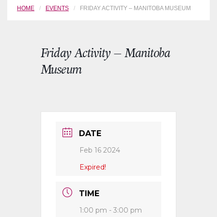
HOME
EVENTS
FRIDAY ACTIVITY – MANITOBA MUSEUM
Friday Activity – Manitoba
Museum
DATE
Feb 16 2024
Expired!
TIME
1:00 pm - 3:00 pm