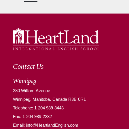
Contact Us
Winnipeg
280 William Avenue
Winnipeg, Manitoba, Canada R3B 0R1
Telephone:
1 204 989 8448
Fax: 1 204 989 2232
Email:
info@HeartlandEnglish.com