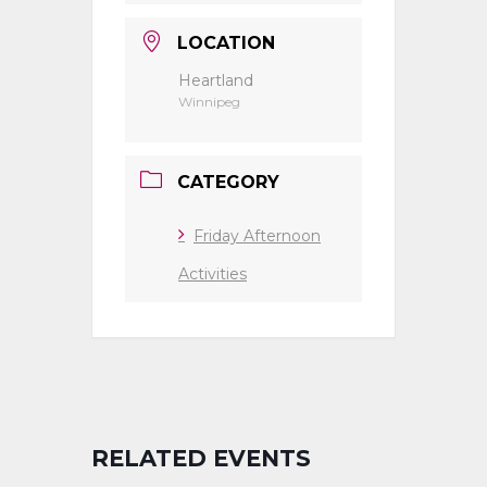
LOCATION
Heartland
Winnipeg
CATEGORY
Friday Afternoon
Activities
RELATED EVENTS