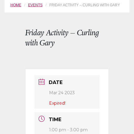
HOME
EVENTS
FRIDAY ACTIVITY – CURLING WITH GARY
Friday Activity – Curling
with Gary
DATE
Mar 24 2023
Expired!
TIME
1:00 pm - 3:00 pm