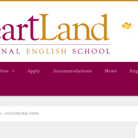
Fees
Apply
Accommodations
News
Eng
 – ASSINIBOINE PARK