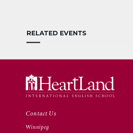
RELATED EVENTS
Contact Us
Winnipeg