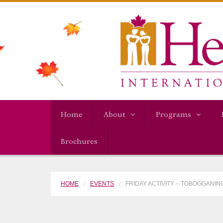
Home
About
Programs
Brochures
HOME
EVENTS
FRIDAY ACTIVITY – TOBOGGANING