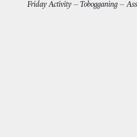
Friday Activity – Tobogganing – Ass