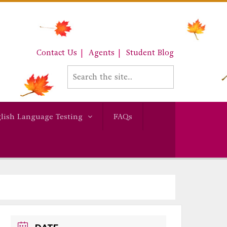
Contact Us
Agents
Student Blog
lish Language Testing
FAQs