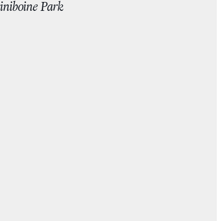
iniboine Park