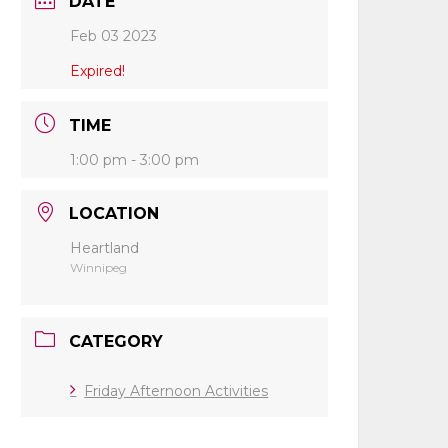
DATE
Feb 03 2023
Expired!
TIME
1:00 pm - 3:00 pm
LOCATION
Heartland
Winnipeg
CATEGORY
Friday Afternoon Activities