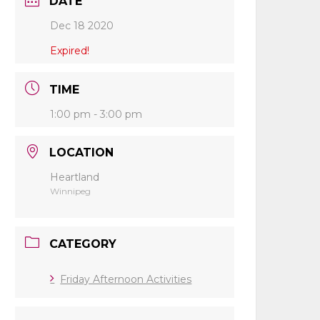
DATE
Dec 18 2020
Expired!
TIME
1:00 pm - 3:00 pm
LOCATION
Heartland
Winnipeg
CATEGORY
Friday Afternoon Activities