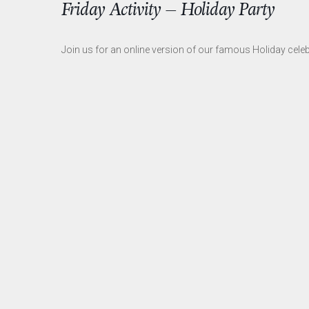
Friday Activity – Holiday Party
Join us for an online version of our famous Holiday celeb