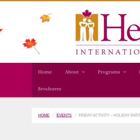
Home
About
Programs
Brochures
HOME
EVENTS
FRIDAY ACTIVITY – HOLIDAY PAR