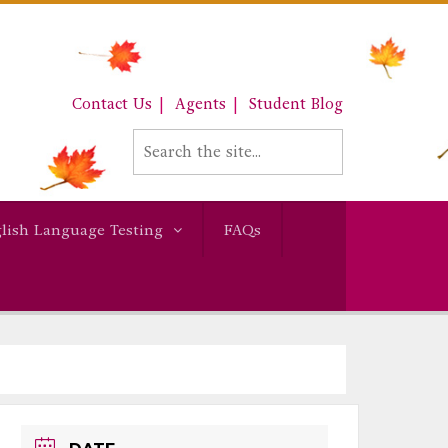
Contact Us
Agents
Student Blog
lish Language Testing
FAQs