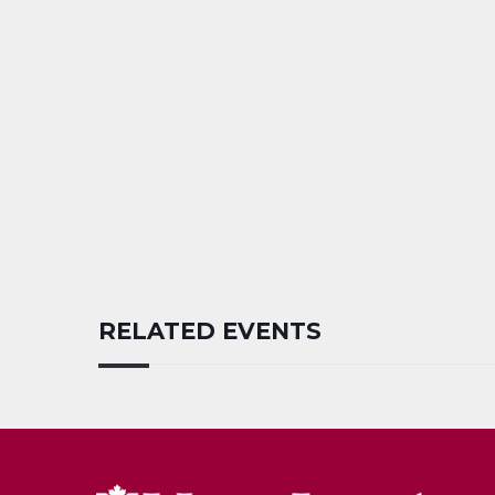
RELATED EVENTS