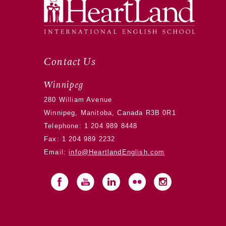
Contact Us
Winnipeg
280 William Avenue
Winnipeg, Manitoba, Canada R3B 0R1
Telephone:
1 204 989 8448
Fax: 1 204 989 2232
Email:
info@HeartlandEnglish.com