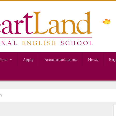
Fees
Apply
Accommodations
News
Eng
TY