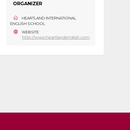
ORGANIZER
HEARTLAND INTERNATIONAL
ENGLISH SCHOOL
WEBSITE
http://www.heartlandenglish.com