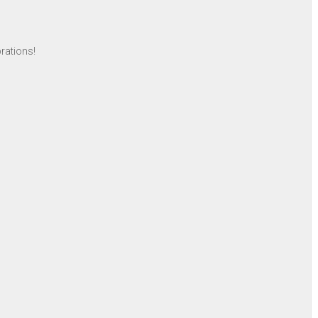
rations!