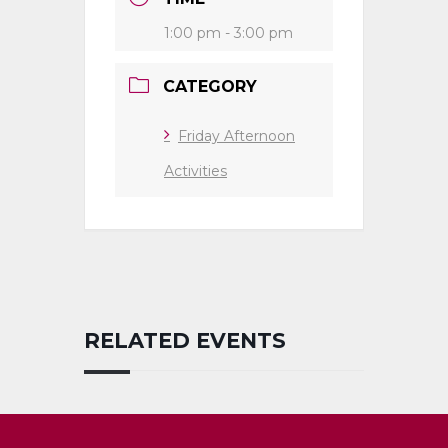
1:00 pm - 3:00 pm
CATEGORY
Friday Afternoon
Activities
RELATED EVENTS