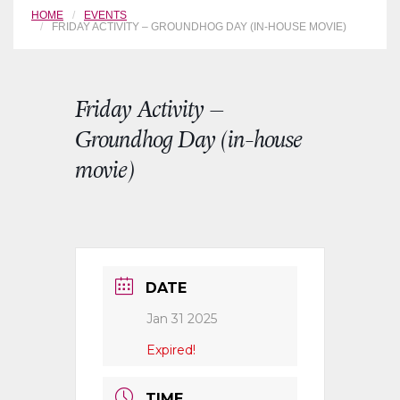
HOME
EVENTS
FRIDAY ACTIVITY – GROUNDHOG DAY (IN-HOUSE MOVIE)
Friday Activity –
Groundhog Day (in-house
movie)
DATE
Jan 31 2025
Expired!
TIME