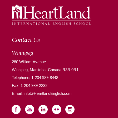
Contact Us
Winnipeg
280 William Avenue
Winnipeg, Manitoba, Canada R3B 0R1
Telephone:
1 204 989 8448
Fax: 1 204 989 2232
Email:
info@HeartlandEnglish.com