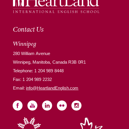
Contact Us
Winnipeg
280 William Avenue
Winnipeg, Manitoba, Canada R3B 0R1
Telephone:
1 204 989 8448
Fax: 1 204 989 2232
Email:
info@HeartlandEnglish.com