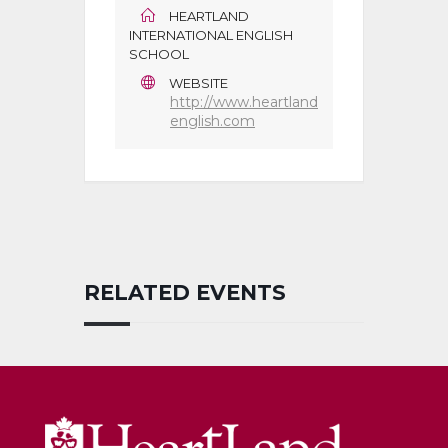
HEARTLAND
INTERNATIONAL ENGLISH
SCHOOL
WEBSITE
http://www.heartland
english.com
RELATED EVENTS