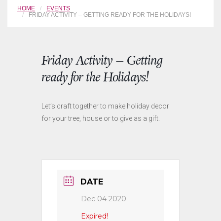
HOME
EVENTS
FRIDAY ACTIVITY – GETTING READY FOR THE HOLIDAYS!
Friday Activity – Getting
ready for the Holidays!
Let’s craft together to make holiday decor
for your tree, house or to give as a gift.
DATE
Dec 04 2020
Expired!