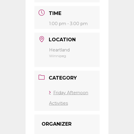
TIME
1:00 pm - 3:00 pm
LOCATION
Heartland
Winnipeg
CATEGORY
Friday Afternoon
Activities
ORGANIZER