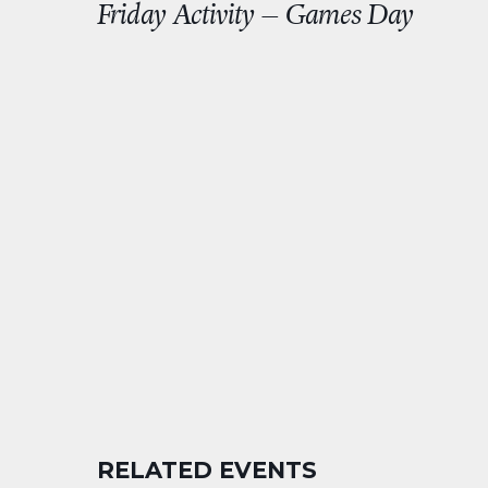
Friday Activity – Games Day
RELATED EVENTS