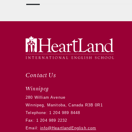
Contact Us
Winnipeg
280 William Avenue
Winnipeg, Manitoba, Canada R3B 0R1
Telephone:
1 204 989 8448
Fax: 1 204 989 2232
Email:
info@HeartlandEnglish.com