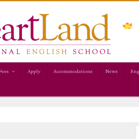
Fees
Apply
Accommodations
News
Eng