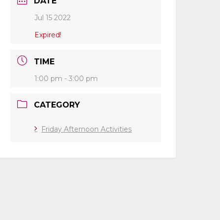
DATE
Jul 15 2022
Expired!
TIME
1:00 pm - 3:00 pm
CATEGORY
Friday Afternoon Activities