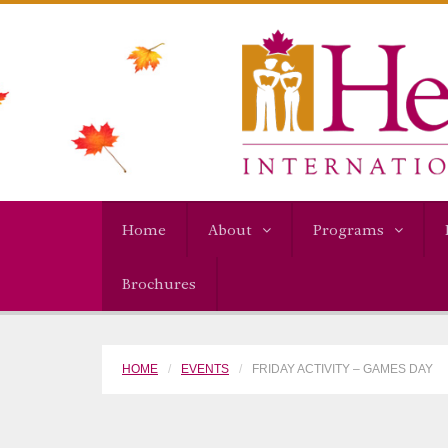
Home
About
Programs
Brochures
HOME
EVENTS
FRIDAY ACTIVITY – GAMES DAY