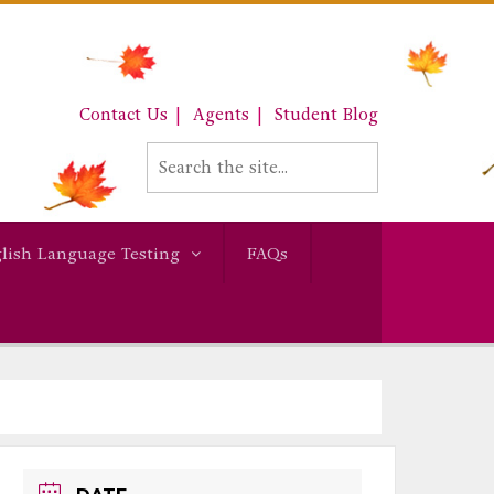
Contact Us
Agents
Student Blog
lish Language Testing
FAQs