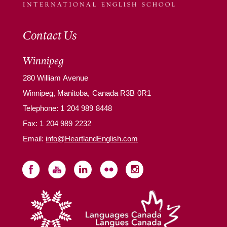
Contact Us
Winnipeg
280 William Avenue
Winnipeg, Manitoba, Canada R3B 0R1
Telephone:
1 204 989 8448
Fax: 1 204 989 2232
Email:
info@HeartlandEnglish.com