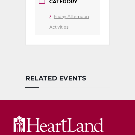
CATEGORY
Friday Afternoon
Activities
RELATED EVENTS