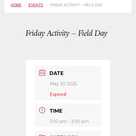
HOME
EVENTS
FRIDAY ACTIVITY – FIELD DAY
Friday Activity – Field Day
DATE
May 30 2025
Expired!
TIME
1:00 pm - 3:00 pm