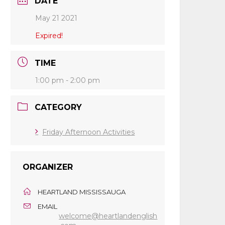
DATE
May 21 2021
Expired!
TIME
1:00 pm - 2:00 pm
CATEGORY
Friday Afternoon Activities
ORGANIZER
HEARTLAND MISSISSAUGA
EMAIL
welcome@heartlandenglish