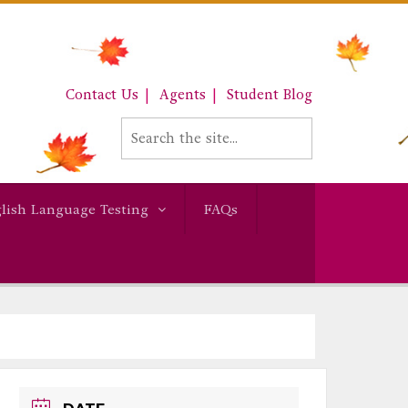
Contact Us
Agents
Student Blog
lish Language Testing
FAQs