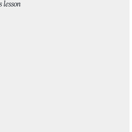
s lesson