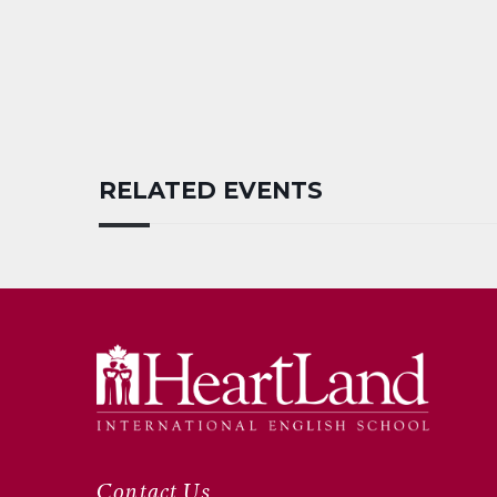
RELATED EVENTS
Contact Us