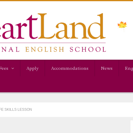
Fees
Apply
Accommodations
News
Eng
IFE SKILLS LESSON