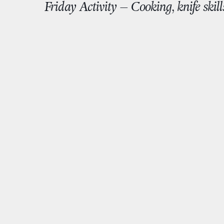
Friday Activity – Cooking, knife skill