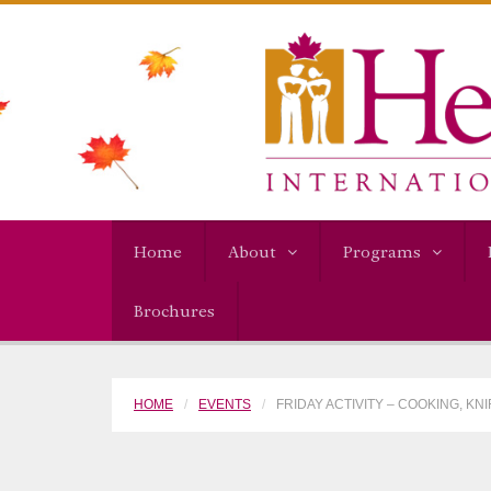
Home
About
Programs
Brochures
HOME
EVENTS
FRIDAY ACTIVITY – COOKING, KN