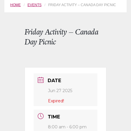
HOME
EVENTS
FRIDAY ACTIVITY – CANADA DAY PICNIC
Friday Activity – Canada
Day Picnic
DATE
Jun 27 2025
Expired!
TIME
8:00 am - 6:00 pm