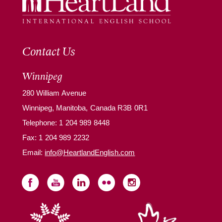
Contact Us
Winnipeg
280 William Avenue
Winnipeg, Manitoba, Canada R3B 0R1
Telephone:
1 204 989 8448
Fax: 1 204 989 2232
Email:
info@HeartlandEnglish.com