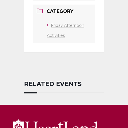
CATEGORY
Friday Afternoon
Activities
RELATED EVENTS