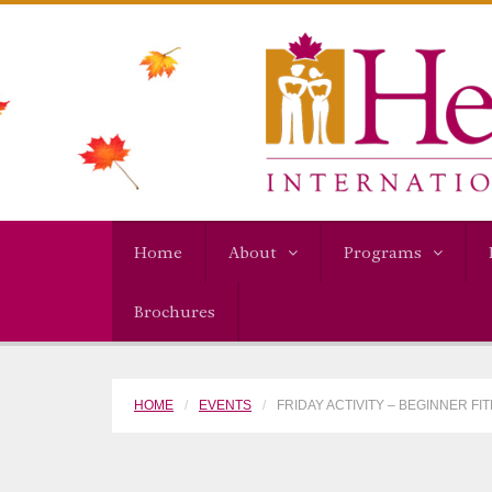
Home
About
Programs
Brochures
HOME
EVENTS
FRIDAY ACTIVITY – BEGINNER F