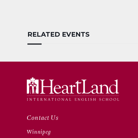
RELATED EVENTS
Contact Us
Winnipeg