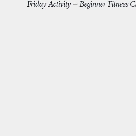
Friday Activity – Beginner Fitness 