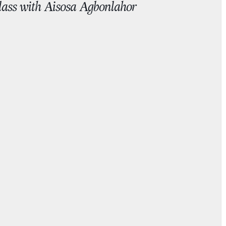
Class with Aisosa Agbonlahor