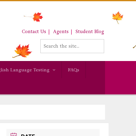
Contact Us
Agents
Student Blog
lish Language Testing
FAQs