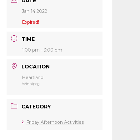
DATE
Jan 14 2022
Expired!
TIME
1:00 pm - 3:00 pm
LOCATION
Heartland
Winnipeg
CATEGORY
Friday Afternoon Activities