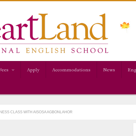
Fees
Apply
Accommodations
News
Eng
ITNESS CLASS WITH AISOSA AGBONLAHOR