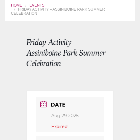
HOME
EVENTS
FRIDAY ACTIVITY – ASSINIBOINE PARK SUMMER
CELEBRATION
Friday Activity –
Assiniboine Park Summer
Celebration
DATE
Aug 29 2025
Expired!