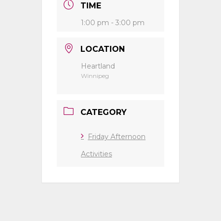
TIME
1:00 pm - 3:00 pm
LOCATION
Heartland
Winnipeg
CATEGORY
Friday Afternoon
Activities