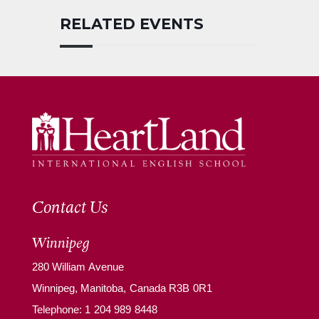
RELATED EVENTS
Contact Us
Winnipeg
280 William Avenue
Winnipeg, Manitoba, Canada R3B 0R1
Telephone:
1 204 989 8448