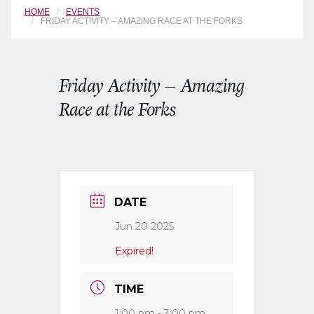
HOME
EVENTS
FRIDAY ACTIVITY – AMAZING RACE AT THE FORKS
Friday Activity – Amazing
Race at the Forks
DATE
Jun 20 2025
Expired!
TIME
1:00 pm - 3:00 pm