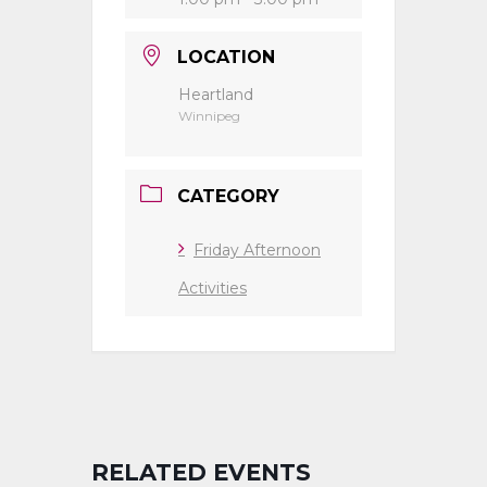
LOCATION
Heartland
Winnipeg
CATEGORY
Friday Afternoon
Activities
RELATED EVENTS