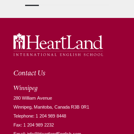
Contact Us
Winnipeg
280 William Avenue
Winnipeg, Manitoba, Canada R3B 0R1
Telephone:
1 204 989 8448
Fax: 1 204 989 2232
Email:
info@HeartlandEnglish.com