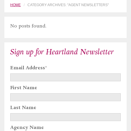
HOME
CATEGORY ARCHIVES: "AGENT NEWSLETTERS"
No posts found.
Sign up for Heartland Newsletter
Email Address
*
First Name
Last Name
Agency Name