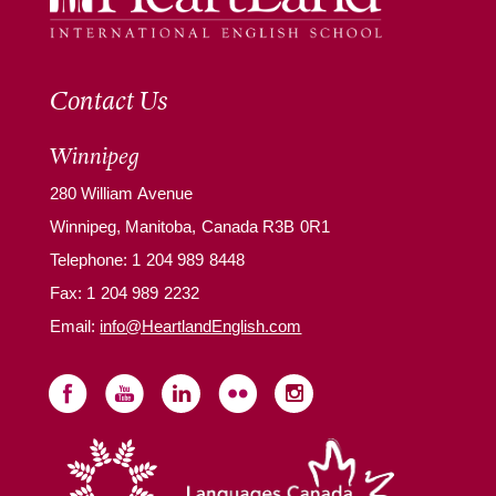
Contact Us
Winnipeg
280 William Avenue
Winnipeg, Manitoba, Canada R3B 0R1
Telephone:
1 204 989 8448
Fax: 1 204 989 2232
Email:
info@HeartlandEnglish.com