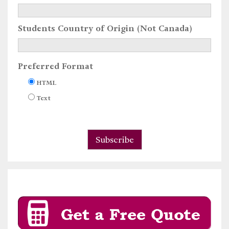
Students Country of Origin (Not Canada)
Preferred Format
HTML
Text