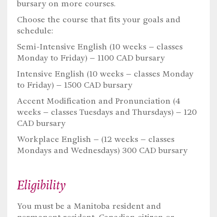
bursary on more courses.
Choose the course that fits your goals and
schedule:
Semi-Intensive English (10 weeks – classes
Monday to Friday) – 1100 CAD bursary
Intensive English (10 weeks – classes Monday
to Friday) – 1500 CAD bursary
Accent Modification and Pronunciation (4
weeks – classes Tuesdays and Thursdays) – 120
CAD bursary
Workplace English – (12 weeks – classes
Mondays and Wednesdays) 300 CAD bursary
Eligibility
You must be a Manitoba resident and