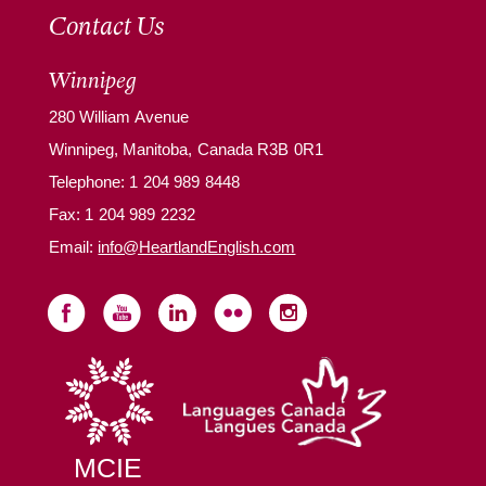
Contact Us
Winnipeg
280 William Avenue
Winnipeg, Manitoba, Canada R3B 0R1
Telephone:
1 204 989 8448
Fax: 1 204 989 2232
Email:
info@HeartlandEnglish.com