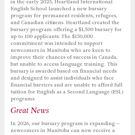
in the early 2025, Heartland International
English School launched
a new bursary
program for permanent residents, refugees
,
and Canadian citizens. Heartland created the
bursary program offering a $1,500 bursary for
up to 100 applicants. The $150,000
commitment was intended to support
newcomers in Manitoba who are keen to
improve their chances of success in Canada,
but unable to access language training
.
This
bursary
is
award
ed
based on financial needs
and designed to
assist
individuals who face
financial barriers and are unable to afford full
tuition for English as a Second Language (ESL)
programs.
Great News
In 2026, our bursary program is expanding –
newcomers in Manitoba can now receive a