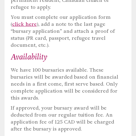
permanent resident, Canadian citizen or
refugee to apply.
You must complete our application form
(
click here
), add a note to the last page
“bursary application” and attach a proof of
status (PR card, passport, refugee travel
document, etc.).
Availability
We have 100 bursaries available. These
bursaries will be awarded based on financial
needs in a first come, first serve based. Only
complete application will be considered for
this awards.
If approved, your bursary award will be
deducted from our regular tuition fee. An
application fee of 125 CAD will be charged
after the bursary is approved.