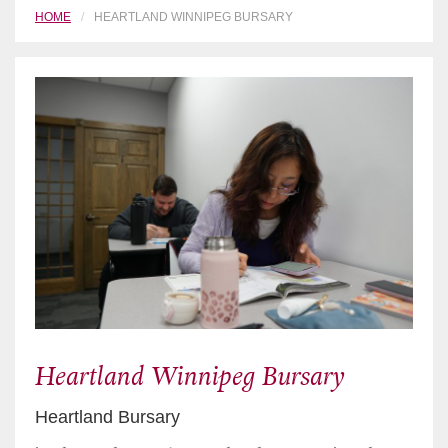
HOME
HEARTLAND WINNIPEG BURSARY
Heartland Winnipeg Bursary
Heartland Bursary